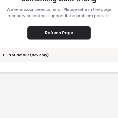
We've encountered an error. Please refresh the page
manually or contact support if the problem persists.
Refresh Page
Error details (dev only)