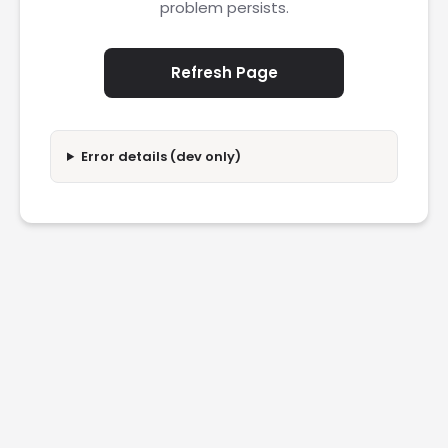
problem persists.
Refresh Page
Error details (dev only)