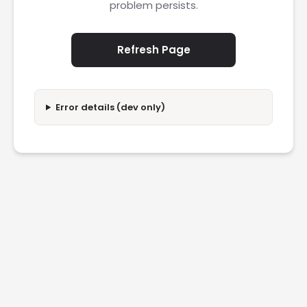
problem persists.
Refresh Page
Error details (dev only)