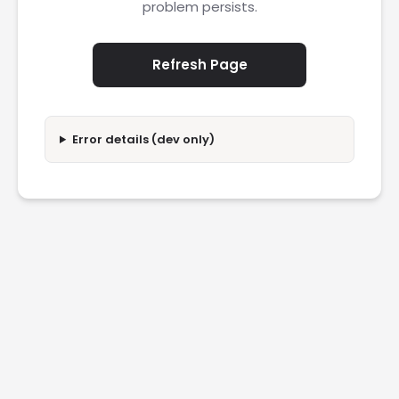
problem persists.
Refresh Page
Error details (dev only)