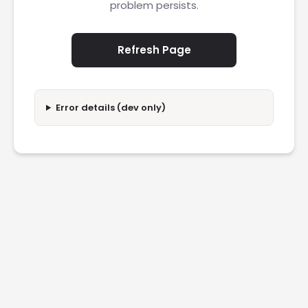
problem persists.
Refresh Page
Error details (dev only)