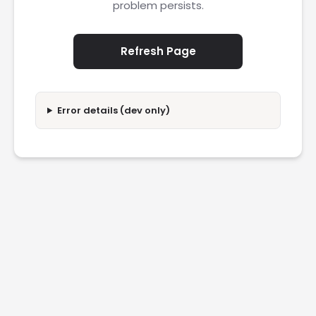
problem persists.
Refresh Page
Error details (dev only)