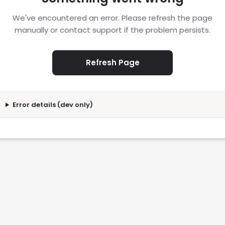
We've encountered an error. Please refresh the page
manually or contact support if the problem persists.
Refresh Page
Error details (dev only)