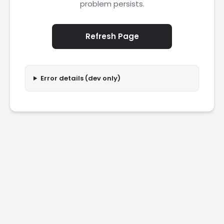
problem persists.
Refresh Page
Error details (dev only)