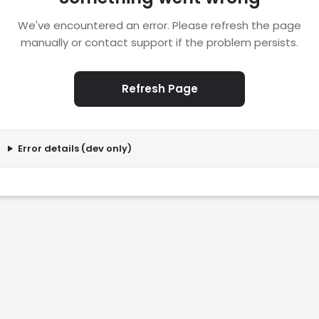
We've encountered an error. Please refresh the page
manually or contact support if the problem persists.
Refresh Page
Error details (dev only)