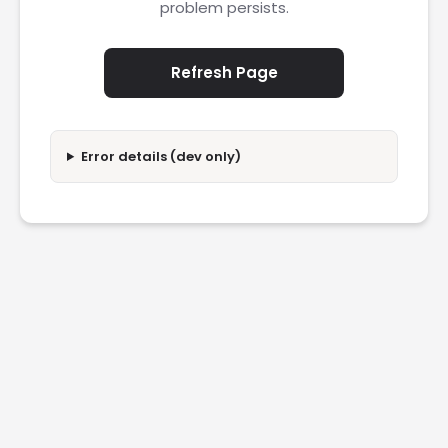
problem persists.
Refresh Page
Error details (dev only)