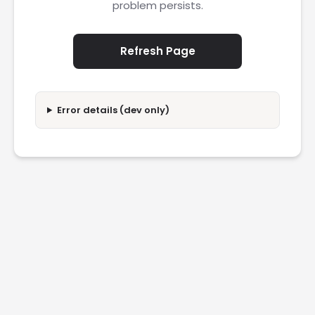
problem persists.
Refresh Page
Error details (dev only)