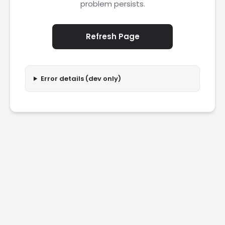
problem persists.
Refresh Page
Error details (dev only)