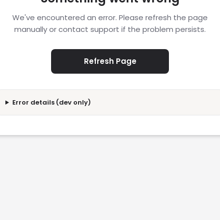
We've encountered an error. Please refresh the page
manually or contact support if the problem persists.
Refresh Page
Error details (dev only)