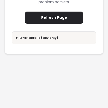
problem persists.
Refresh Page
Error details (dev only)