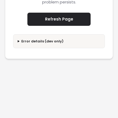
problem persists.
Refresh Page
Error details (dev only)