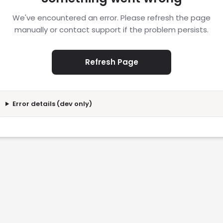
We've encountered an error. Please refresh the page
manually or contact support if the problem persists.
Refresh Page
Error details (dev only)