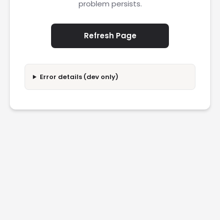
problem persists.
Refresh Page
Error details (dev only)