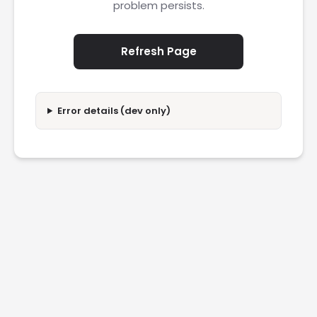
problem persists.
Refresh Page
Error details (dev only)