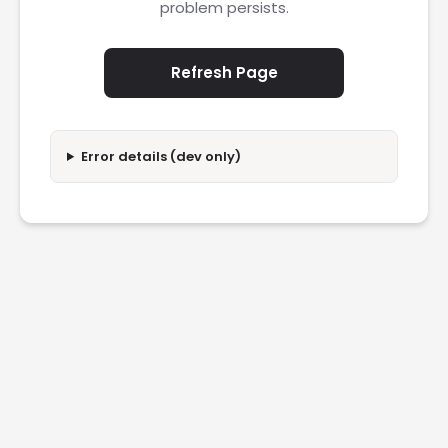
problem persists.
Refresh Page
Error details (dev only)