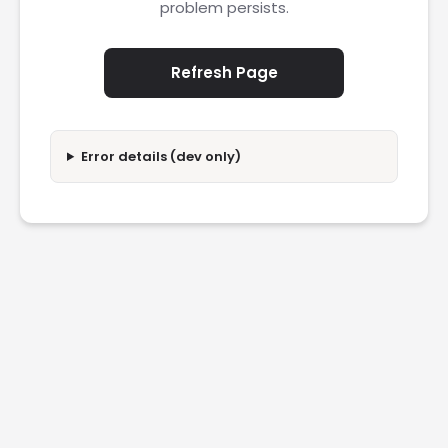
problem persists.
Refresh Page
Error details (dev only)