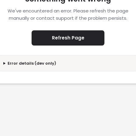
We've encountered an error. Please refresh the page
manually or contact support if the problem persists.
Refresh Page
Error details (dev only)