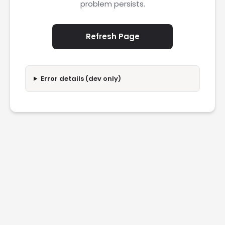
problem persists.
Refresh Page
Error details (dev only)