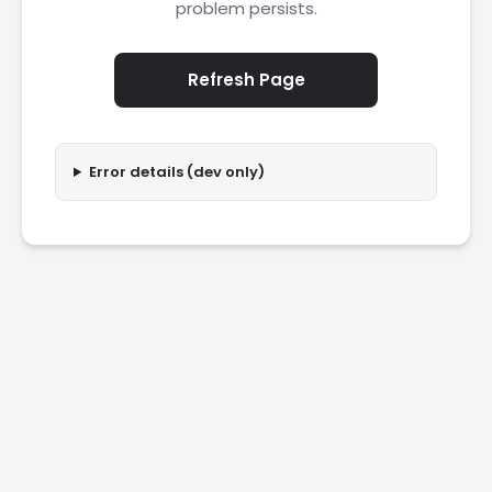
problem persists.
Refresh Page
Error details (dev only)