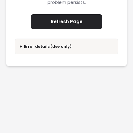
problem persists.
Refresh Page
Error details (dev only)