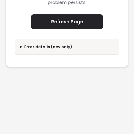
problem persists.
Refresh Page
Error details (dev only)