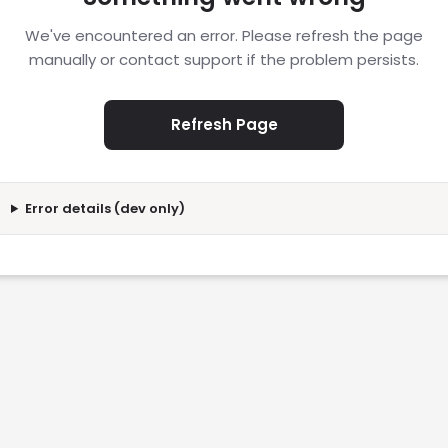
We've encountered an error. Please refresh the page
manually or contact support if the problem persists.
Refresh Page
Error details (dev only)