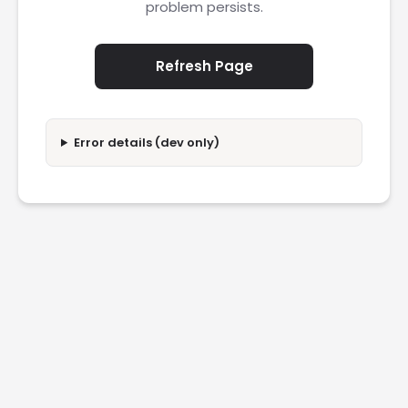
problem persists.
Refresh Page
Error details (dev only)