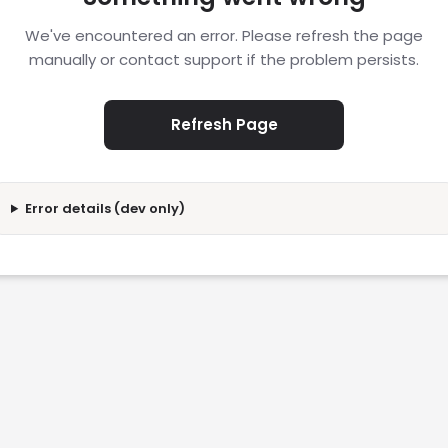
We've encountered an error. Please refresh the page
manually or contact support if the problem persists.
Refresh Page
Error details (dev only)