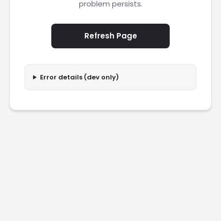
problem persists.
Refresh Page
Error details (dev only)