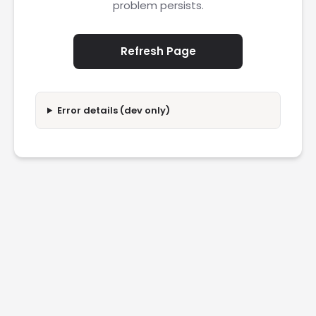
problem persists.
Refresh Page
Error details (dev only)