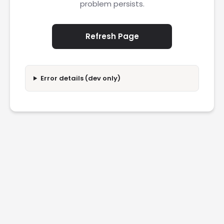
problem persists.
Refresh Page
Error details (dev only)