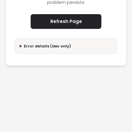
problem persists.
Refresh Page
Error details (dev only)