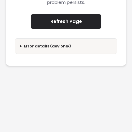
problem persists.
Refresh Page
Error details (dev only)