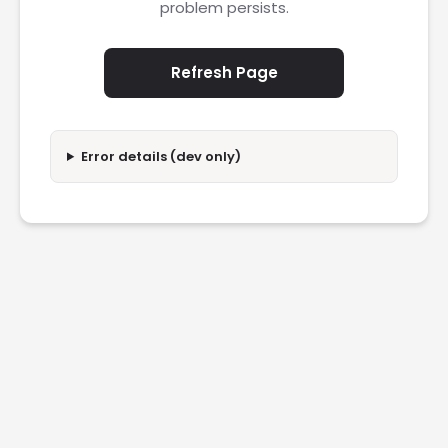
problem persists.
Refresh Page
Error details (dev only)