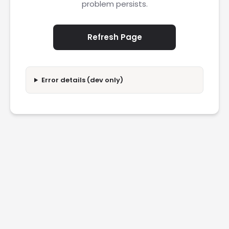
problem persists.
Refresh Page
Error details (dev only)