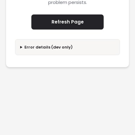
problem persists.
Refresh Page
Error details (dev only)