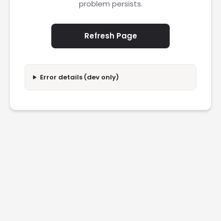
problem persists.
Refresh Page
Error details (dev only)