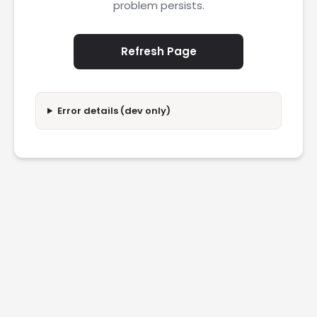
problem persists.
Refresh Page
Error details (dev only)