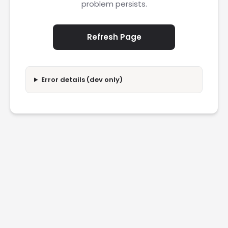
problem persists.
Refresh Page
Error details (dev only)