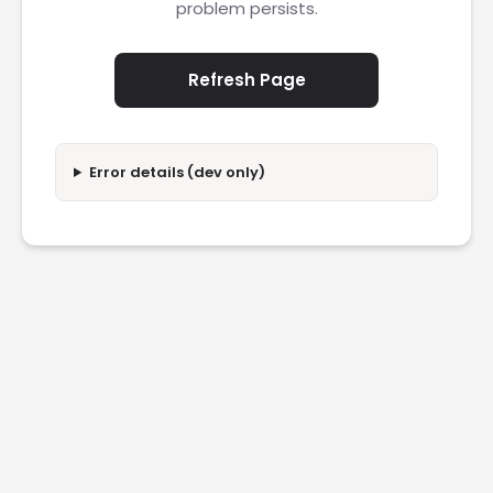
problem persists.
Refresh Page
Error details (dev only)