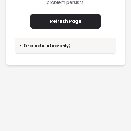
problem persists.
Refresh Page
Error details (dev only)