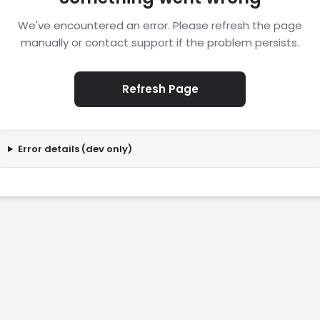
We've encountered an error. Please refresh the page
manually or contact support if the problem persists.
Refresh Page
Error details (dev only)