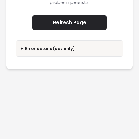
problem persists.
Refresh Page
Error details (dev only)