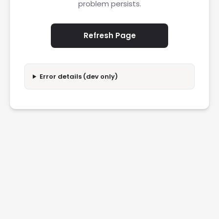
problem persists.
Refresh Page
Error details (dev only)