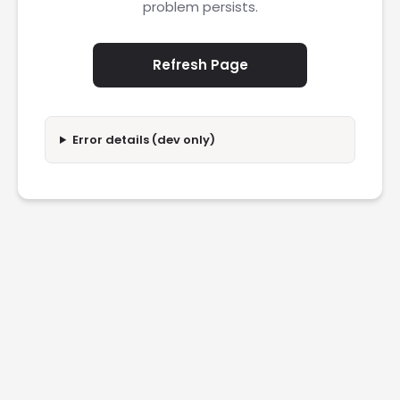
problem persists.
Refresh Page
Error details (dev only)