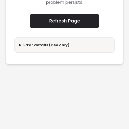
problem persists.
Refresh Page
Error details (dev only)