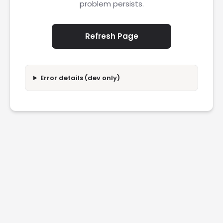
problem persists.
Refresh Page
Error details (dev only)