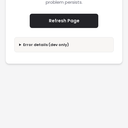
problem persists.
Refresh Page
Error details (dev only)