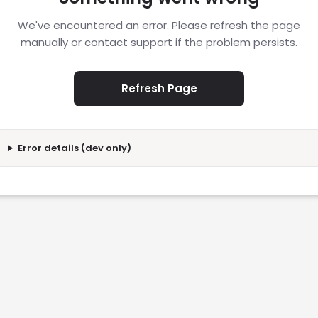
We've encountered an error. Please refresh the page
manually or contact support if the problem persists.
Refresh Page
Error details (dev only)