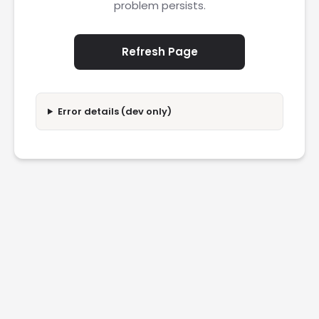
problem persists.
Refresh Page
Error details (dev only)